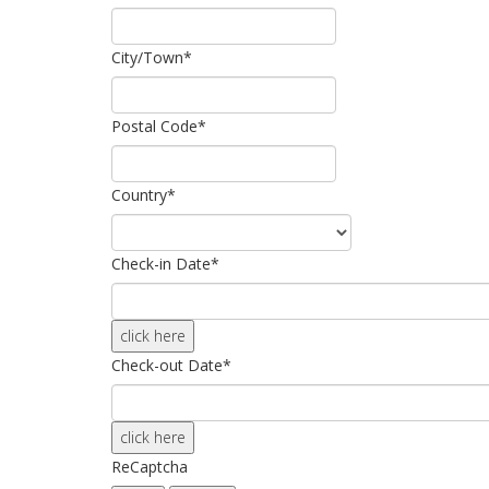
City/Town
*
Postal Code
*
Country
*
Check-in Date
*
click here
Check-out Date
*
click here
ReCaptcha