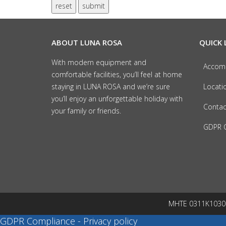
reset
submit
ABOUT LUNA ROSA
QUICK 
With modern equipment and
Accom
comfortable facilities, you’ll feel at home
staying in LUNA ROSA and we’re sure
Locati
you’ll enjoy an unforgettable holiday with
Contac
your family or friends.
GDPR C
MHTE 0311K103022
GDPR Compliance - Privacy policy