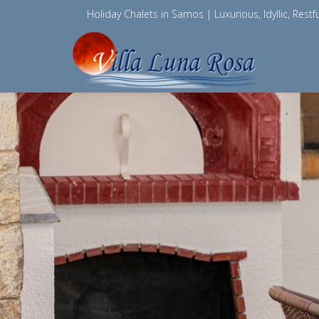
Holiday Chalets in Samos | Luxurious, Idyllic, Restfu