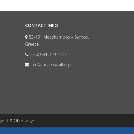
CONTACT INFO
83-101 Mesokampos – Samos,
Greece
(+30) 694 510 147 4
info@lunarosavillas.gr
ge IT
&
Obiorange