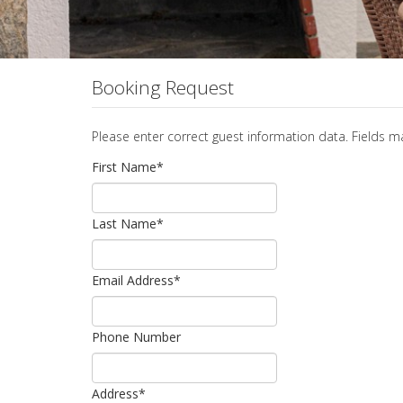
Booking Request
Please enter correct guest information data. Fields 
First Name
*
Last Name
*
Email Address
*
Phone Number
Address
*