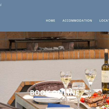
l
HOME
ACCOMMODATION
LOCA
BOOK ONLINE