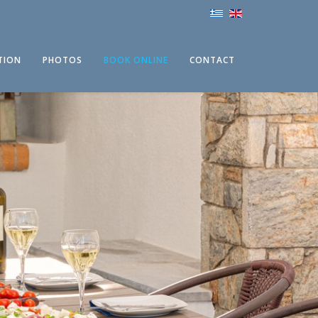
TION
PHOTOS
BOOK ONLINE
CONTACT