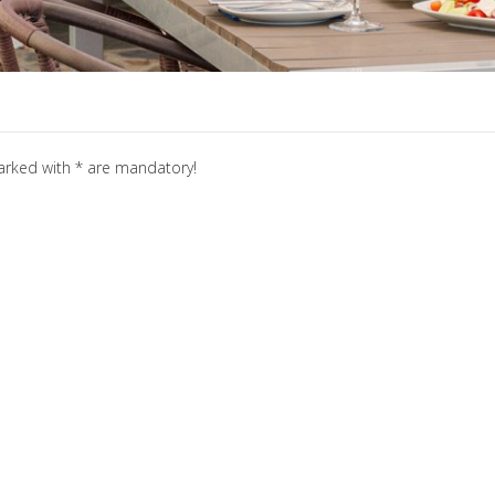
marked with * are mandatory!