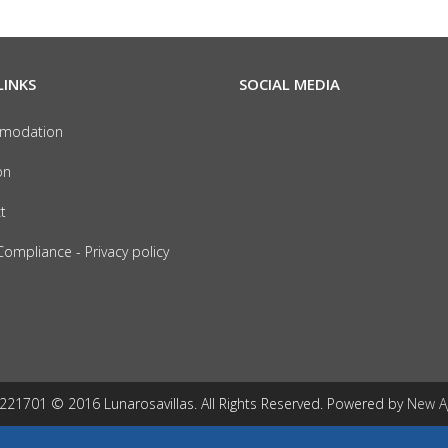
LINKS
SOCIAL MEDIA
modation
on
t
ompliance - Privacy policy
1701 © 2016 Lunarosavillas. All Rights Reserved. Powered by
New A